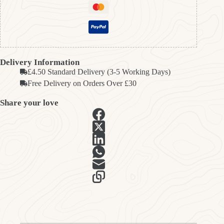
Delivery Information
£4.50 Standard Delivery (3-5 Working Days)
Free Delivery on Orders Over £30
Share your love