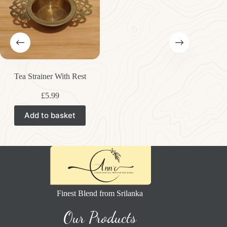
Tea Strainer With Rest
£
5.99
Add to basket
Finest Blend from Srilanka
Our Products