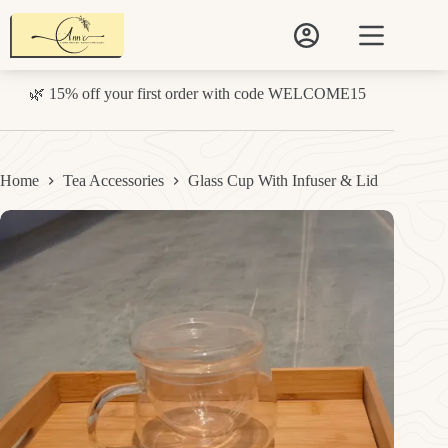
Skip
to
content
🌿 15% off your first order with code WELCOME15
Home
Tea Accessories
Glass Cup With Infuser & Lid