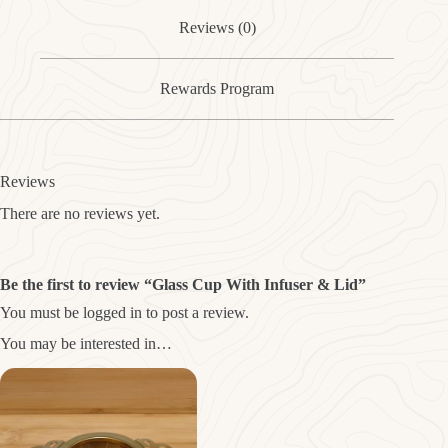
Reviews (0)
Rewards Program
Reviews
There are no reviews yet.
Be the first to review “Glass Cup With Infuser & Lid”
You must be
logged in
to post a review.
You may be interested in…