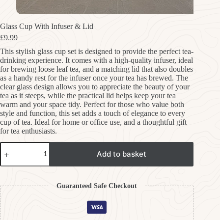
Glass Cup With Infuser & Lid
£
9.99
This stylish glass cup set is designed to provide the perfect tea-
drinking experience. It comes with a high-quality infuser, ideal
for brewing loose leaf tea, and a matching lid that also doubles
as a handy rest for the infuser once your tea has brewed. The
clear glass design allows you to appreciate the beauty of your
tea as it steeps, while the practical lid helps keep your tea
warm and your space tidy. Perfect for those who value both
style and function, this set adds a touch of elegance to every
cup of tea. Ideal for home or office use, and a thoughtful gift
for tea enthusiasts.
Glass
Add to basket
Cup
With
Infuser
&
Guaranteed Safe Checkout
Lid
quantity