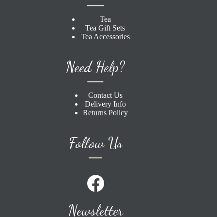
Tea
Tea Gift Sets
Tea Accessories
Need Help?
Contact Us
Delivery Info
Returns Policy
Follow Us
Newsletter