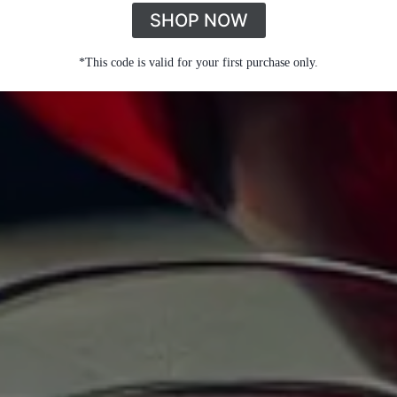
SHOP NOW
*This code is valid for your first purchase only.