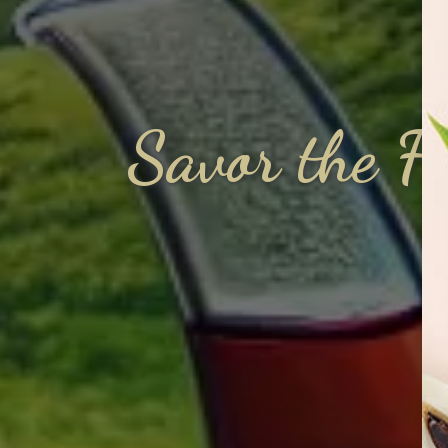
Savor the F