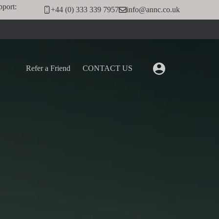
pport:
+44 (0) 333 339 7957
info@annc.co.uk
Refer a Friend
CONTACT US