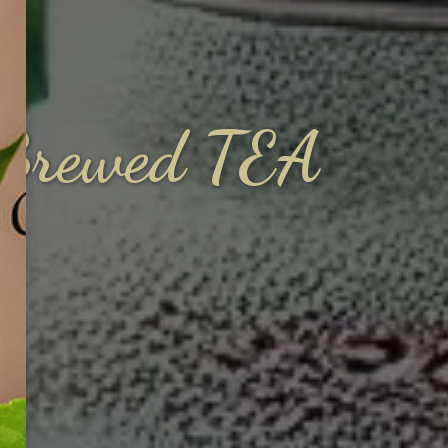
y Brewed TEA
A