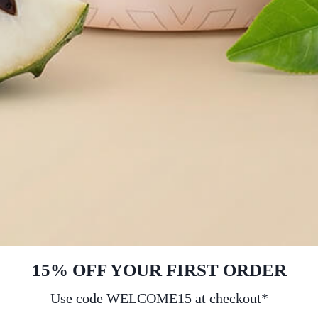
15% OFF YOUR FIRST ORDER
Use code WELCOME15 at checkout*