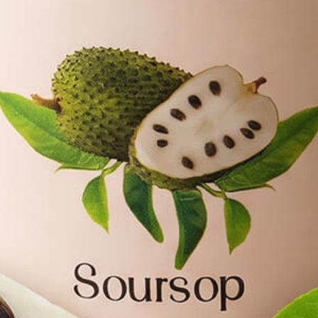
lavour of Freshl
FINEST SELECTION OF NATURAL TE
SHOP NOW