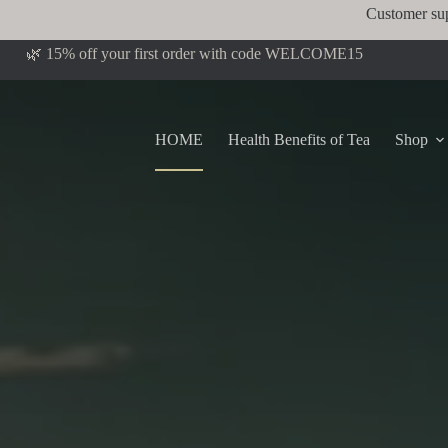
Customer su
🌿 15% off your first order with code WELCOME15
HOME
Health Benefits of Tea
Shop