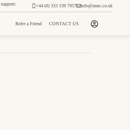
 support:
+44 (0) 333 339 7957
info@annc.co.uk
Refer a Friend
CONTACT US