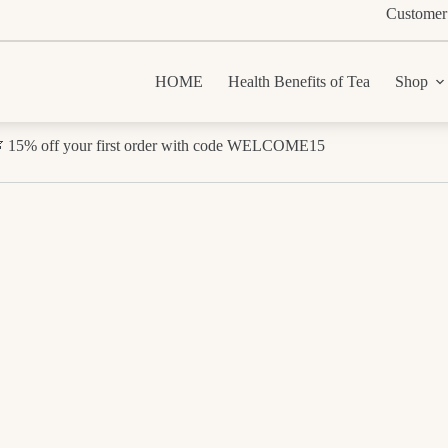
Customer
HOME
Health Benefits of Tea
Shop
 15% off your first order with code WELCOME15