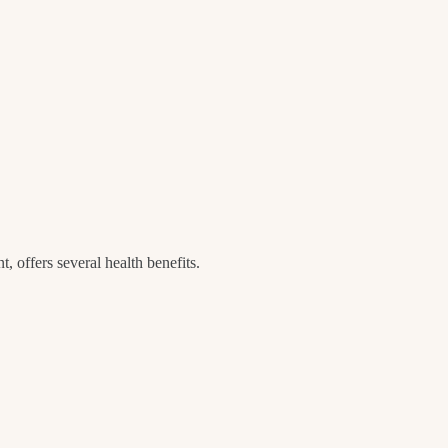
t, offers several health benefits.