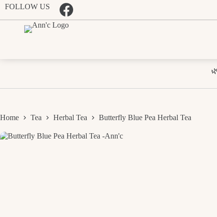
Skip
FOLLOW US
to
content

Home
Tea
Herbal Tea
Butterfly Blue Pea Herbal Tea