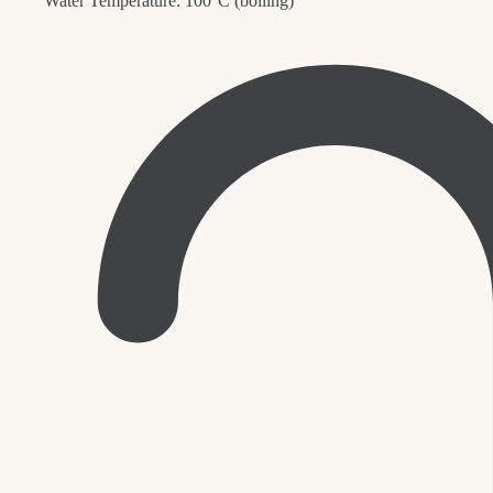
Water Temperature: 100°C (boiling)