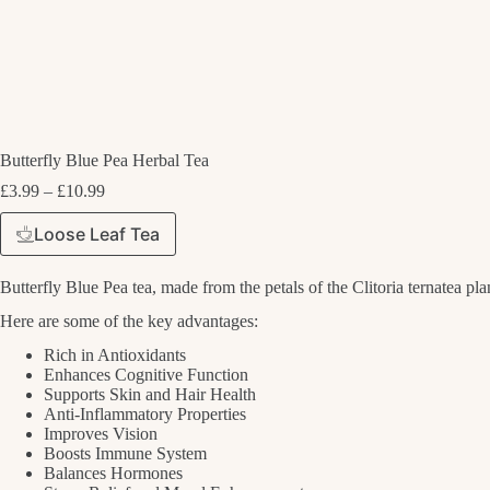
Butterfly Blue Pea Herbal Tea
Price
£
3.99
–
£
10.99
range:
£3.99
Loose Leaf Tea
through
£10.99
Butterfly Blue Pea tea, made from the petals of the Clitoria ternatea plan
Here are some of the key advantages:
Rich in Antioxidants
Enhances Cognitive Function
Supports Skin and Hair Health
Anti-Inflammatory Properties
Improves Vision
Boosts Immune System
Balances Hormones