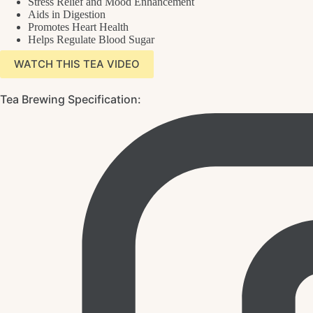
Stress Relief and Mood Enhancement
Aids in Digestion
Promotes Heart Health
Helps Regulate Blood Sugar
WATCH THIS TEA VIDEO
Tea Brewing Specification: