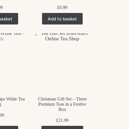
99
£
6.99
basket
Add to basket
ips White Tea
Christmas Gift Set – Three
g
Premium Teas in a Festive
Box
99
£
21.99
This