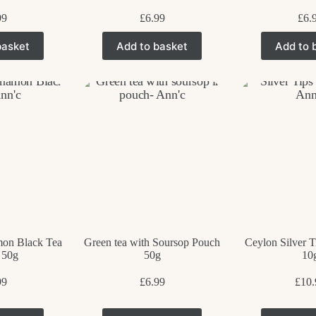
99
£
6.99
£
6.
basket
Add to basket
Add to 
on Black Tea
Green tea with Soursop Pouch
Ceylon Silver T
 50g
50g
10
99
£
6.99
£
10.