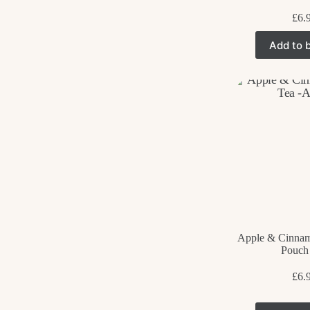
£
6.
Add to 
Apple & Cinnam
Pouch
£
6.