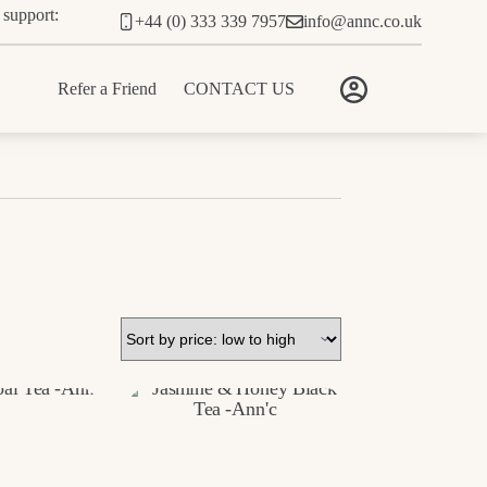
 support:
+44 (0) 333 339 7957
info@annc.co.uk
Refer a Friend
CONTACT US