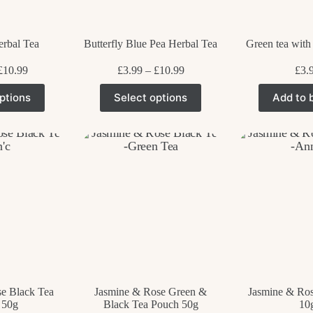
p
rbal Tea
Butterfly Blue Pea Herbal Tea
Green tea with
Price
Price
£
10.99
£
3.99
–
£
10.99
£
3.
range:
range:
his
This
£3.99
£3.99
ptions
Select options
Add to 
roduct
product
through
through
as
has
£10.99
£10.99
ultiple
multiple
ariants.
variants.
he
The
ptions
options
ay
may
e
be
hosen
chosen
n
on
he
the
roduct
product
age
page
e Black Tea
Jasmine & Rose Green &
Jasmine & Ros
 50g
Black Tea Pouch 50g
10