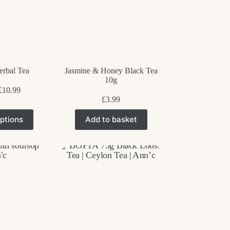
erbal Tea
Jasmine & Honey Black Tea
10g
Price
£
10.99
range:
£
3.99
£3.99
his
through
ptions
Add to basket
roduct
£10.99
as
ultiple
ariants.
he
ptions
ay
e
hosen
n
he
roduct