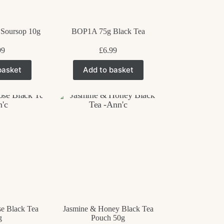
age
 Soursop 10g
BOP1A 75g Black Tea
99
£
6.99
basket
Add to basket
e Black Tea
Jasmine & Honey Black Tea
g
Pouch 50g