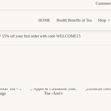
Customer
HOME
Health Benefits of Tea
Shop
 15% off your first order with code WELCOME15
Sorted
by
rice:
low
o
high