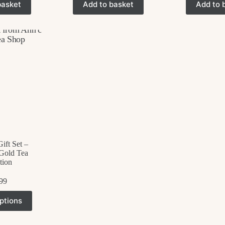
basket
Add to basket
Add to 
ift Set –
Gold Tea
tion
99
his
ptions
roduct
as
ultiple