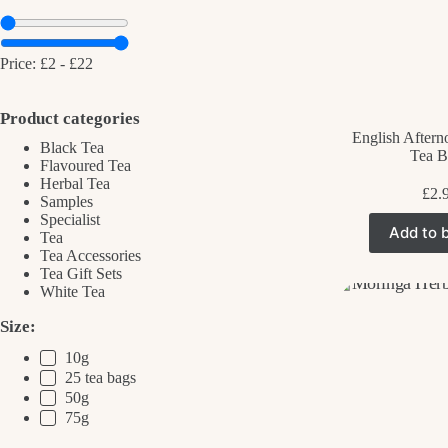
Price:
£2
-
£22
Product categories
English Aftern
Black Tea
Tea B
Flavoured Tea
Herbal Tea
£
2.
Samples
Specialist
Add to 
Tea
Tea Accessories
Tea Gift Sets
White Tea
Size:
10g
25 tea bags
50g
75g