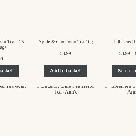
oon Tea – 25
Apple & Cinnamon Tea 10g
Hibiscus H
ags
£
3.99
£
3.99
–
99
T
basket
Add to basket
Select o
p
h
m
v
T
o
m
b
c
o
t
p