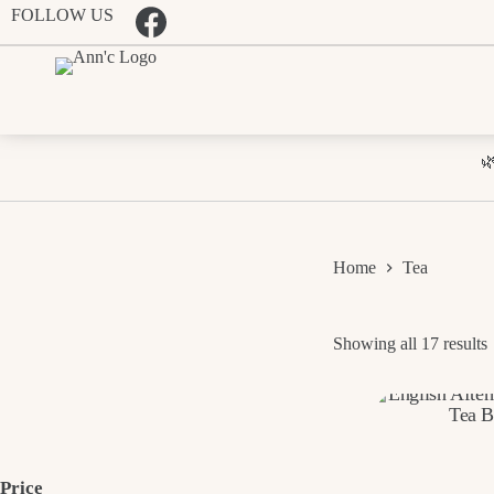
Skip
FOLLOW US
to
content

Home
Tea
Showing all 17 results
p
t
Price