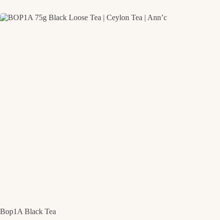
Bop1A Black Tea