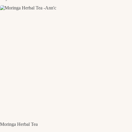
Moringa Herbal Tea