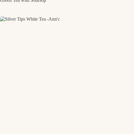
Green Tea with Soursop