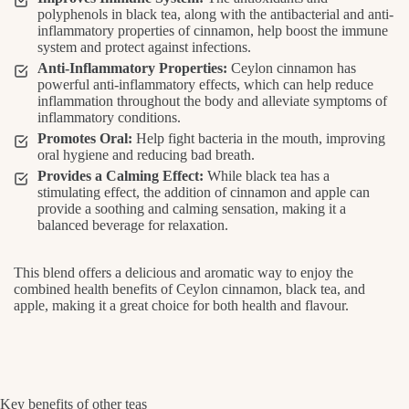
polyphenols in black tea, along with the antibacterial and anti-
inflammatory properties of cinnamon, help boost the immune
system and protect against infections.
Anti-Inflammatory Properties:
Ceylon cinnamon has
powerful anti-inflammatory effects, which can help reduce
inflammation throughout the body and alleviate symptoms of
inflammatory conditions.
Promotes Oral:
Help fight bacteria in the mouth, improving
oral hygiene and reducing bad breath.
Provides a Calming Effect:
While black tea has a
stimulating effect, the addition of cinnamon and apple can
provide a soothing and calming sensation, making it a
balanced beverage for relaxation.
This blend offers a delicious and aromatic way to enjoy the
combined health benefits of Ceylon cinnamon, black tea, and
apple, making it a great choice for both health and flavour.
Key benefits of other teas