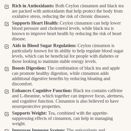
Rich in Antioxidants:
Both Ceylon cinnamon and black tea
are packed with antioxidants that help protect the body from
oxidative stress, reducing the risk of chronic diseases.
Supports Heart Health:
Ceylon cinnamon can help lower
blood pressure and cholesterol levels, while black tea is
known to improve heart health by reducing the risk of heart
disease.
Aids in Blood Sugar Regulation:
Ceylon cinnamon is
particularly known for its ability to help regulate blood sugar
levels, which can be beneficial for people with diabetes or
those looking to maintain stable energy levels.
Boosts Digestion:
The combination of black tea and apple
can promote healthy digestion, while cinnamon adds
additional digestive benefits by reducing bloating and
discomfort.
Enhances Cognitive Function:
Black tea contains caffeine
and L-theanine, which together can improve focus, alertness,
and cognitive function. Cinnamon is also believed to have
neuroprotective properties.
Supports Weight:
Tea, combined with the appetite-
suppressing effects of cinnamon, can help in managing
weight.
Improves Immune System:
The antioxidants and