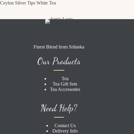
Ceylon Silver Tips White Tea
Finest Blend from Srilanka
Our Products
Tea
Tea Gift Sets
Tea Accessories
Need Help?
Contact Us
Delivery Info