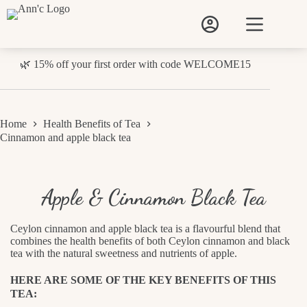
Skip
to
content
🌿 15% off your first order with code WELCOME15
Home
Health Benefits of Tea
Cinnamon and apple black tea
Apple & Cinnamon Black Tea
Ceylon cinnamon and apple black tea is a flavourful blend that
combines the health benefits of both Ceylon cinnamon and black
tea with the natural sweetness and nutrients of apple.
HERE ARE SOME OF THE KEY BENEFITS OF THIS
TEA: