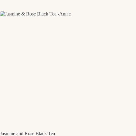
Jasmine and Rose Black Tea