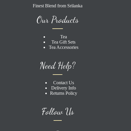
Finest Blend from Srilanka
Our Products
Tea
Tea Gift Sets
Tea Accessories
Need Help?
Contact Us
Delivery Info
Returns Policy
Follow Us