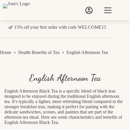
Skip
to
content
🌿 15% off your first order with code WELCOME15
Home
Health Benefits of Tea
English Afternoon Tea
English Afternoon Tea
English Afternoon Black Tea is a specific blend of black teas
designed to be enjoyed during the traditional English afternoon
tea. It’s typically a lighter, more refreshing blend compared to the
stronger breakfast teas, making it perfect for pairing with the
delicate sandwiches, scones, and pastries that are part of the
afternoon tea ritual. Here are some characteristics and benefits of
English Afternoon Black Tea: