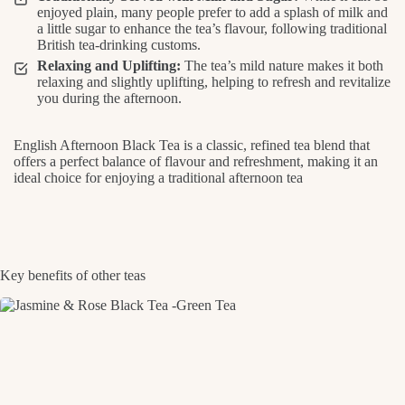
enjoyed plain, many people prefer to add a splash of milk and
a little sugar to enhance the tea’s flavour, following traditional
British tea-drinking customs.
Relaxing and Uplifting:
The tea’s mild nature makes it both
relaxing and slightly uplifting, helping to refresh and revitalize
you during the afternoon.
English Afternoon Black Tea is a classic, refined tea blend that
offers a perfect balance of flavour and refreshment, making it an
ideal choice for enjoying a traditional afternoon tea
Key benefits of other teas