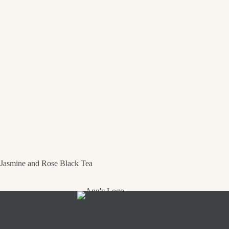
Jasmine and Rose Black Tea