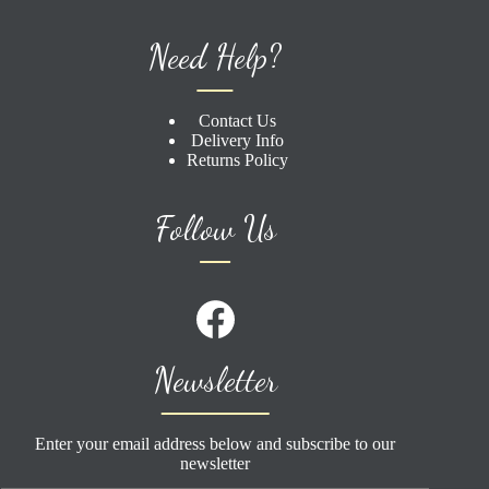
Need Help?
Contact Us
Delivery Info
Returns Policy
Follow Us
Newsletter
Enter your email address below and subscribe to our
newsletter