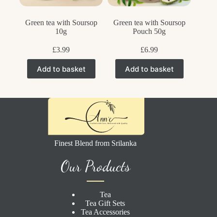
Green tea with Soursop
Green tea with Soursop
10g
Pouch 50g
£
3.99
£
6.99
Add to basket
Add to basket
Finest Blend from Srilanka
Our Products
Tea
Tea Gift Sets
Tea Accessories