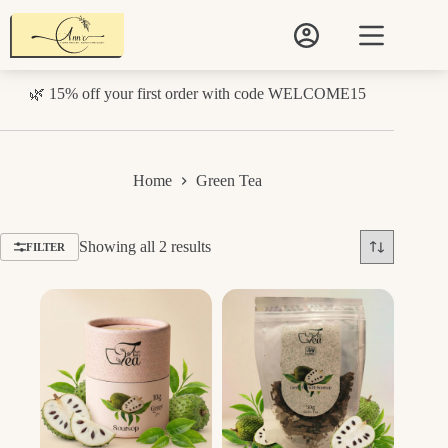
Skip
to
content
🌿 15% off your first order with code WELCOME15
Home
Green Tea
Sorted
Showing all 2 results
FILTER
by
price:
low
to
high