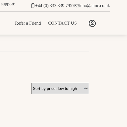
 support:
+44 (0) 333 339 7957
info@annc.co.uk
Refer a Friend
CONTACT US