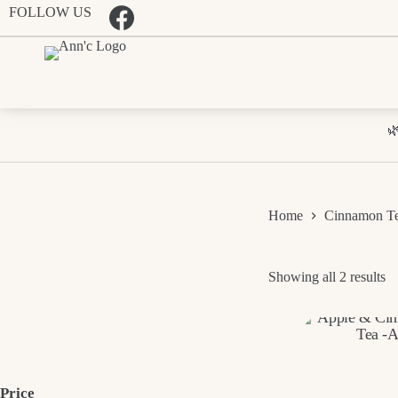
Skip
FOLLOW US
to
content

Home
Cinnamon T
So
Showing all 2 results
b
pr
l
to
hi
Price